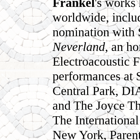
Frankel
's works
worldwide, incl
nomination with 
Neverland
, an h
Electroacoustic F
performances at
Central Park, DIA
and The Joyce Th
The Internationa
New York, Paren