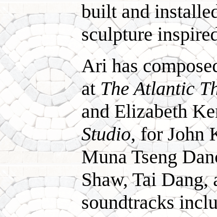
built and install
sculpture inspire
Ari has compose
at
The Atlantic T
and Elizabeth K
Studio
, for John
Muna Tseng Danc
Shaw, Tai Dang, 
soundtracks incl