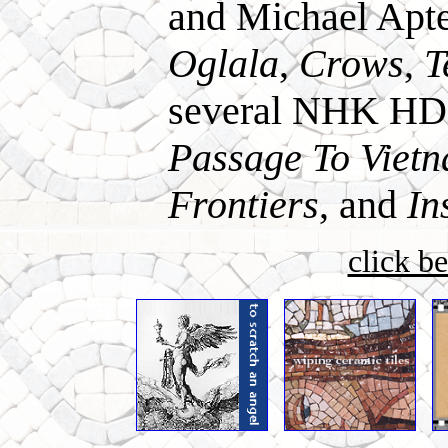
and Michael Apt
Oglala
,
Crows
,
T
several NHK HD s
Passage To Viet
Frontiers
, and
In
click b