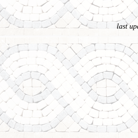
last u