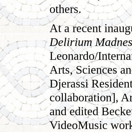
others.
At a recent inau
Delirium Madnes
Leonardo/Internat
Arts, Sciences a
Djerassi Residen
collaboration], 
and edited Beck
VideoMusic works