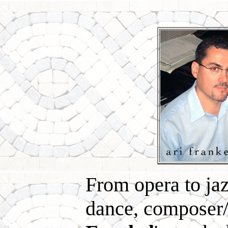
From opera to jaz
dance, composer/